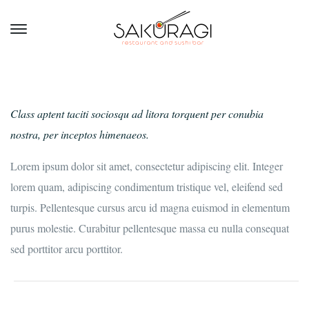
Class aptent taciti sociosqu ad litora torquent per conubia
nostra, per inceptos himenaeos.
Lorem ipsum dolor sit amet, consectetur adipiscing elit. Integer
lorem quam, adipiscing condimentum tristique vel, eleifend sed
turpis. Pellentesque cursus arcu id magna euismod in elementum
purus molestie. Curabitur pellentesque massa eu nulla consequat
sed porttitor arcu porttitor.