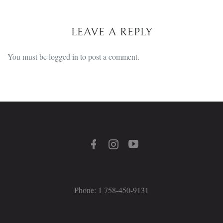
LEAVE A REPLY
You must be
logged in
to post a comment.
Phone: 1 758-450-9131