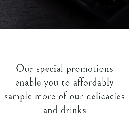
Our special promotions
enable you to affordably
sample more of our delicacies
and drinks