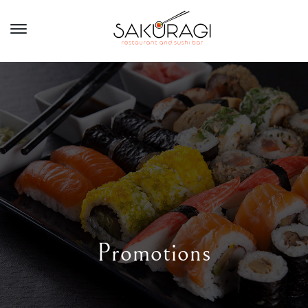
Promotions