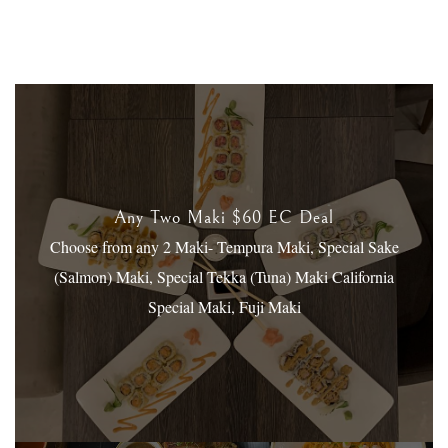
Any Two Maki $60 EC Deal
Choose from any 2 Maki- Tempura Maki, Special Sake
(Salmon) Maki, Special Tekka (Tuna) Maki
California
Special Maki, Fuji Maki