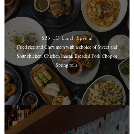
$25 EC Lunch Special
Fried rice and Chowmein with a choice of Sweet and
Sour chicken, Chicken Inasal, Breaded Pork Chop or
Spring rolls.