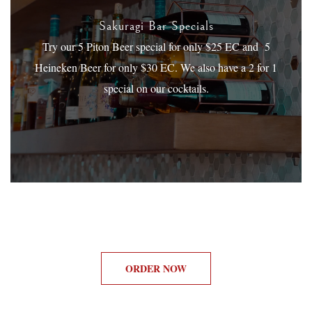
Sakuragi Bar Specials
Try our 5 Piton Beer special for only $25 EC and 5
Heineken Beer for only $30 EC. We also have a 2 for 1
special on our cocktails.
ORDER NOW