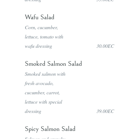
Wafu Salad
Corn, cucumber,
lettuce, tomato with
wafu dressing
30.00EC
Smoked Salmon Salad
Smoked salmon with
fresh avocado,
cucumber, carrot,
lettuce with special
dressing
39.00EC
Spicy Salmon Salad
Salmon and crunchy