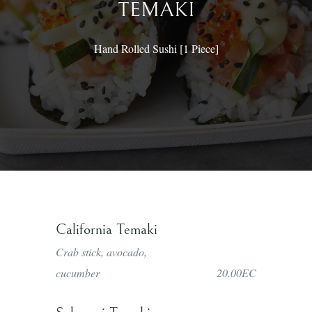
TEMAKI
Hand Rolled Sushi [1 Piece]
Phone: 1 758-450-9131
© Copyright 2022 SAKURAGI RESTUARANT AND
California Temaki
BAR
Crab stick, avocado,
Powered By
KPA Technologies
cucumber
20.00EC