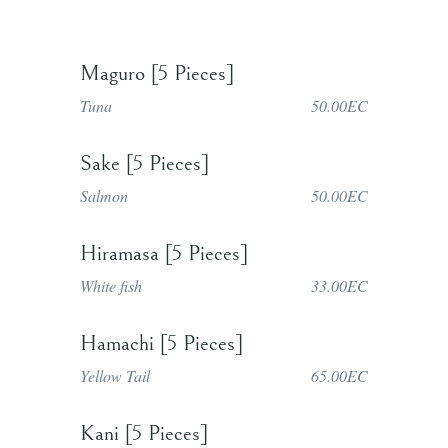
Maguro [5 Pieces]
Tuna
50.00EC
Sake [5 Pieces]
Salmon
50.00EC
Hiramasa [5 Pieces]
White fish
33.00EC
Hamachi [5 Pieces]
Yellow Tail
65.00EC
Kani [5 Pieces]