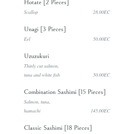
Hotate [2 Pieces]
Scallop
28.00EC
Unagi [3 Pieces]
Eel
50.00EC
Uzuzukuri
Thinly cut salmon,
tuna and white fish
50.00EC
Combination Sashimi [15 Pieces]
Salmon, tuna,
hamachi
145.00EC
Classic Sashimi [18 Pieces]