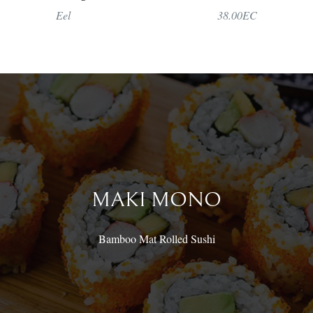
Eel
38.00EC
MAKI MONO
Bamboo Mat Rolled Sushi