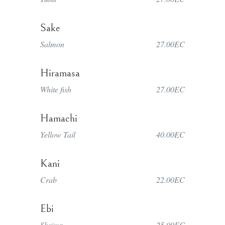
Sake
Salmon
27.00EC
Hiramasa
White fish
27.00EC
Hamachi
Yellow Tail
40.00EC
Kani
Crab
22.00EC
Ebi
Shrimp
25.00EC