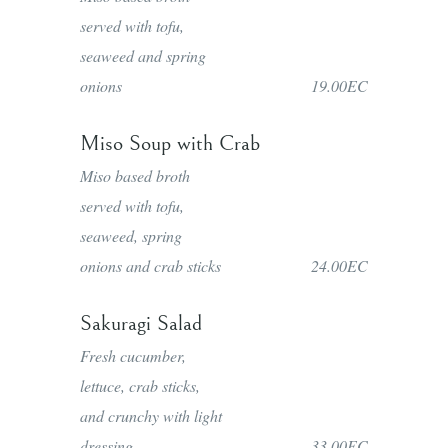
served with tofu,
seaweed and spring
onions
19.00EC
Miso Soup with Crab
Miso based broth
served with tofu,
seaweed, spring
onions and crab sticks
24.00EC
Sakuragi Salad
Fresh cucumber,
lettuce, crab sticks,
and crunchy with light
dressing
33.00EC