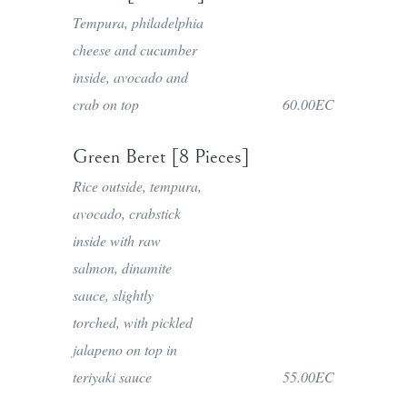
Tempura, philadelphia
cheese and cucumber
inside, avocado and
crab on top
60.00EC
Green Beret [8 Pieces]
Rice outside, tempura,
avocado, crabstick
inside with raw
salmon, dinamite
sauce, slightly
torched, with pickled
jalapeno on top in
teriyaki sauce
55.00EC