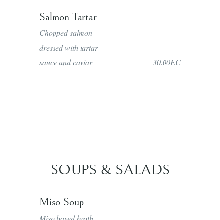
Salmon Tartar
Chopped salmon
dressed with tartar
sauce and caviar
30.00EC
SOUPS & SALADS
Miso Soup
Miso based broth