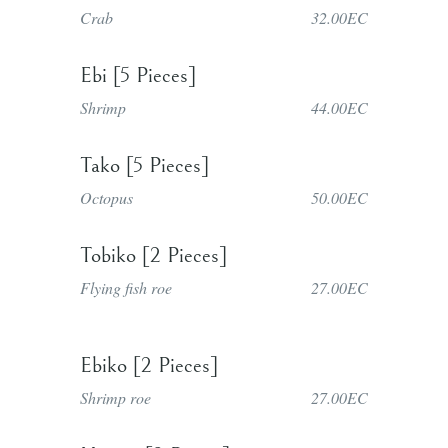
Crab
32.00EC
Ebi [5 Pieces]
Shrimp
44.00EC
Tako [5 Pieces]
Octopus
50.00EC
Tobiko [2 Pieces]
Flying fish roe
27.00EC
Ebiko [2 Pieces]
Shrimp roe
27.00EC