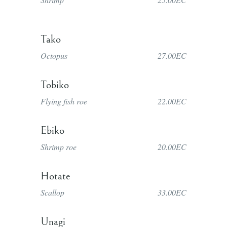
Tako
Octopus
27.00EC
Tobiko
Flying fish roe
22.00EC
Ebiko
Shrimp roe
20.00EC
Hotate
Scallop
33.00EC
Unagi