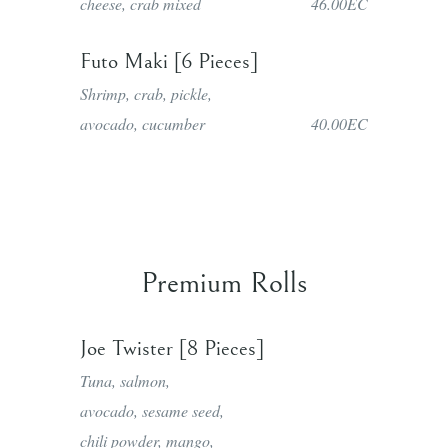
cheese, crab mixed
46.00EC
Futo Maki [6 Pieces]
Shrimp, crab, pickle,
avocado, cucumber
40.00EC
Premium Rolls
Joe Twister [8 Pieces]
Tuna, salmon,
avocado, sesame seed,
chili powder, mango,