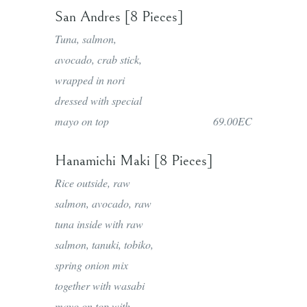
San Andres [8 Pieces]
Tuna, salmon,
avocado, crab stick,
wrapped in nori
dressed with special
mayo on top
69.00EC
Hanamichi Maki [8 Pieces]
Rice outside, raw
salmon, avocado, raw
tuna inside with raw
salmon, tanuki, tobiko,
spring onion mix
together with wasabi
mayo on top with