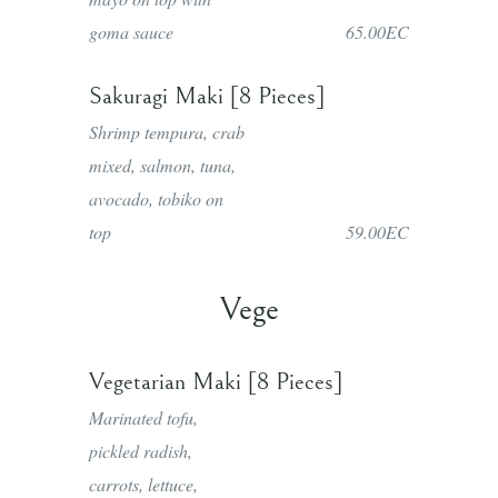
goma sauce
65.00EC
Sakuragi Maki [8 Pieces]
Shrimp tempura, crab
mixed, salmon, tuna,
avocado, tobiko on
top
59.00EC
Vege
Vegetarian Maki [8 Pieces]
Marinated tofu,
pickled radish,
carrots, lettuce,