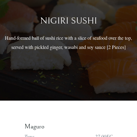
NIGIRI SUSHI
Hand-formed ball of sushi rice with a slice of seafood over the top,
served with pickled ginger, wasabi and soy sauce [2 Pieces]
Maguro
Tuna
27.00EC