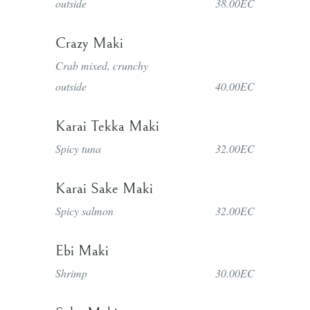
outside
38.00EC
Crazy Maki
Crab mixed, crunchy
outside
40.00EC
Karai Tekka Maki
Spicy tuna
32.00EC
Karai Sake Maki
Spicy salmon
32.00EC
Ebi Maki
Shrimp
30.00EC