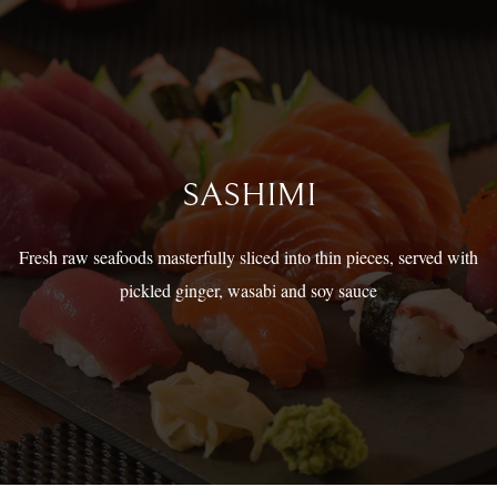
SASHIMI
Fresh raw seafoods masterfully sliced into thin pieces, served with
pickled ginger, wasabi and soy sauce