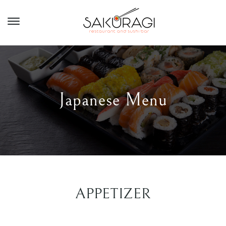
Japanese Menu
APPETIZER