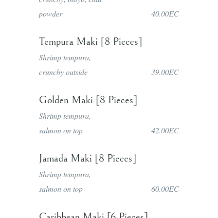
powder
40.00EC
Tempura Maki [8 Pieces]
Shrimp tempura,
crunchy outside
39.00EC
Golden Maki [8 Pieces]
Shrimp tempura,
salmon on top
42.00EC
Jamada Maki [8 Pieces]
Shrimp tempura,
salmon on top
60.00EC
Caribbean Maki [6 Pieces]