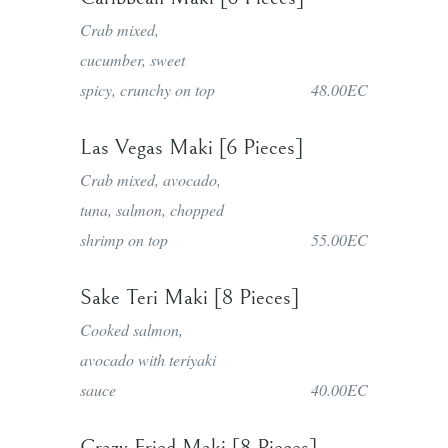
Crab mixed,
cucumber, sweet
spicy, crunchy on top
48.00EC
Las Vegas Maki [6 Pieces]
Crab mixed, avocado,
tuna, salmon, chopped
shrimp on top
55.00EC
Sake Teri Maki [8 Pieces]
Cooked salmon,
avocado with teriyaki
sauce
40.00EC
Crazy Fried Maki [8 Pieces]