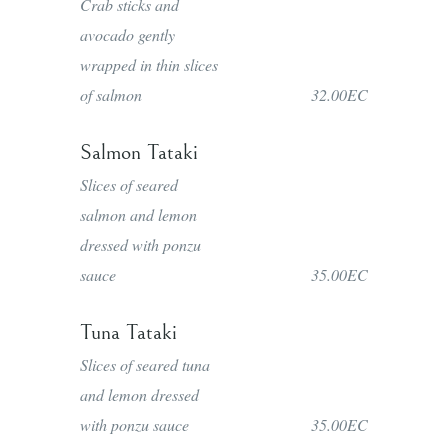
Crab sticks and
avocado gently
wrapped in thin slices
of salmon
32.00EC
Salmon Tataki
Slices of seared
salmon and lemon
dressed with ponzu
sauce
35.00EC
Tuna Tataki
Slices of seared tuna
and lemon dressed
with ponzu sauce
35.00EC