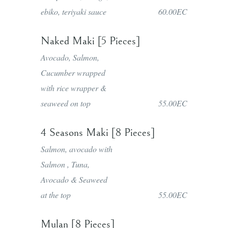
ebiko, teriyaki sauce
60.00EC
Naked Maki [5 Pieces]
Avocado, Salmon,
Cucumber wrapped
with rice wrapper &
seaweed on top
55.00EC
4 Seasons Maki [8 Pieces]
Salmon, avocado with
Salmon , Tuna,
Avocado & Seaweed
at the top
55.00EC
Mulan [8 Pieces]