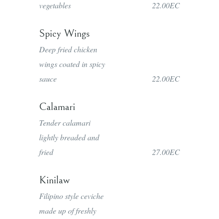
vegetables
22.00EC
Spicy Wings
Deep fried chicken
wings coated in spicy
sauce
22.00EC
Calamari
Tender calamari
lightly breaded and
fried
27.00EC
Kinilaw
Filipino style ceviche
made up of freshly