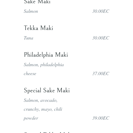
Sake Maki
Salmon
30.00EC
Tekka Maki
Tuna
30.00EC
Philadelphia Maki
Salmon, philadelphia
cheese
37.00EC
Special Sake Maki
Salmon, avocado,
crunchy, mayo, chili
powder
39.00EC