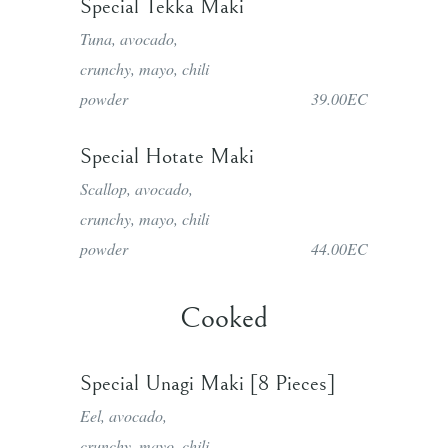
Special Tekka Maki
Tuna, avocado,
crunchy, mayo, chili
powder
39.00EC
Special Hotate Maki
Scallop, avocado,
crunchy, mayo, chili
powder
44.00EC
Cooked
Special Unagi Maki [8 Pieces]
Eel, avocado,
crunchy, mayo, chili