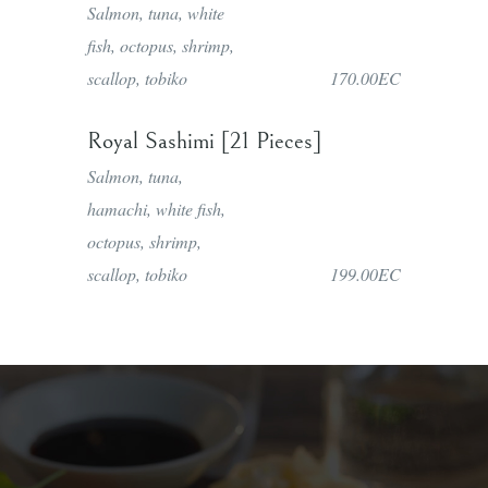
Salmon, tuna, white
fish, octopus, shrimp,
scallop, tobiko
170.00EC
Royal Sashimi [21 Pieces]
Salmon, tuna,
hamachi, white fish,
octopus, shrimp,
scallop, tobiko
199.00EC