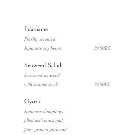
Edamame
Freshly steamed
Japanese soy beans
19.00EC
Seaweed Salad
Seasoned seaweed
with sesame seeds
19.00EC
Gyoza
Japanese dumplings
filled with moist and
juicy ground pork and