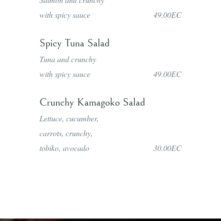
with spicy sauce
49.00EC
Spicy Tuna Salad
Tuna and crunchy
with spicy sauce
49.00EC
Crunchy Kamagoko Salad
Lettuce, cucumber,
carrots, crunchy,
tobiko, avocado
30.00EC