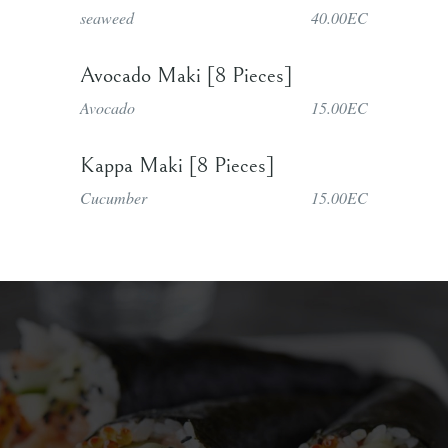
seaweed
40.00EC
Avocado Maki [8 Pieces]
Avocado
15.00EC
Kappa Maki [8 Pieces]
Cucumber
15.00EC