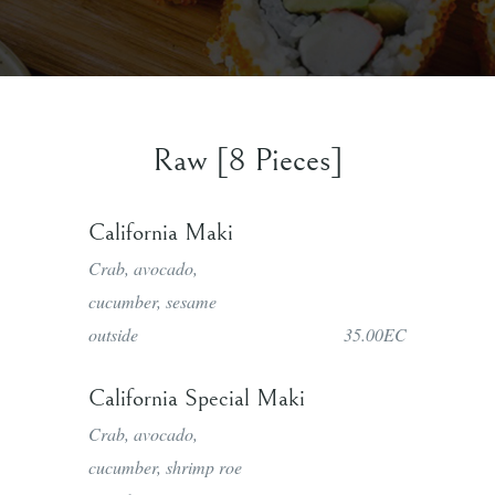
Raw [8 Pieces]
California Maki
Crab, avocado,
cucumber, sesame
outside
35.00EC
California Special Maki
Crab, avocado,
cucumber, shrimp roe