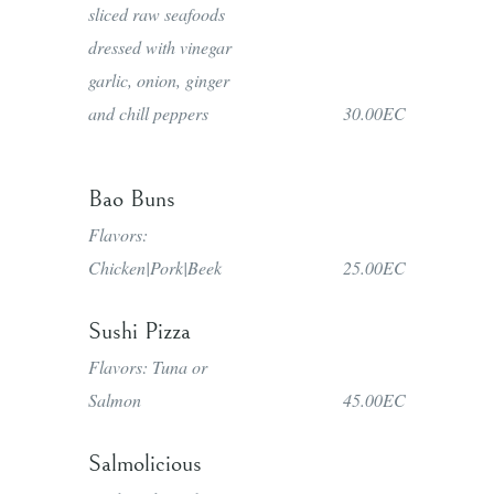
sliced raw seafoods
dressed with vinegar
garlic, onion, ginger
and chill peppers
30.00EC
Bao Buns
Flavors:
Chicken|Pork|Beek
25.00EC
Sushi Pizza
Flavors: Tuna or
Salmon
45.00EC
Salmolicious