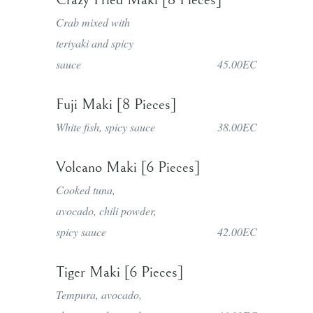
Crab mixed with
teriyaki and spicy
sauce
45.00EC
Fuji Maki [8 Pieces]
White fish, spicy sauce
38.00EC
Volcano Maki [6 Pieces]
Cooked tuna,
avocado, chili powder,
spicy sauce
42.00EC
Tiger Maki [6 Pieces]
Tempura, avocado,