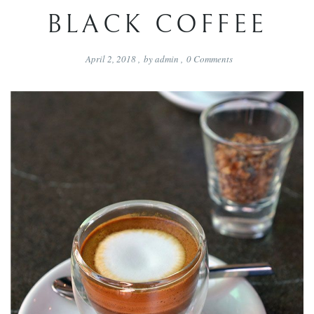
BLACK COFFEE
April 2, 2018
,
by
admin
,
0
Comments