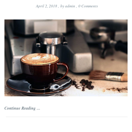
April 2, 2018
,
by
admin
,
0
Comments
Continue Reading ...