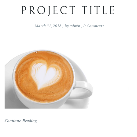
PROJECT TITLE
March 31, 2018
,
by
admin
,
0
Comments
Continue Reading ...