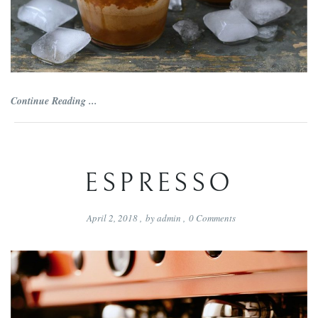
Continue Reading ...
ESPRESSO
April 2, 2018
,
by
admin
,
0
Comments