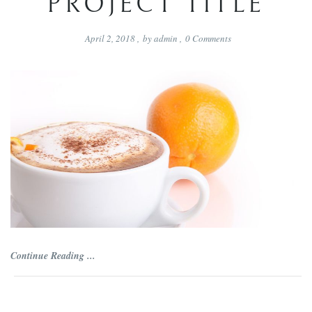
PROJECT TITLE
April 2, 2018
,
by
admin
,
0
Comments
Continue Reading ...