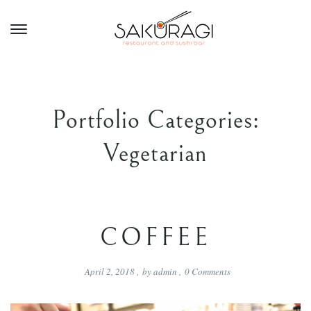
Portfolio Categories:
Vegetarian
COFFEE
April 2, 2018
,
by
admin
,
0
Comments