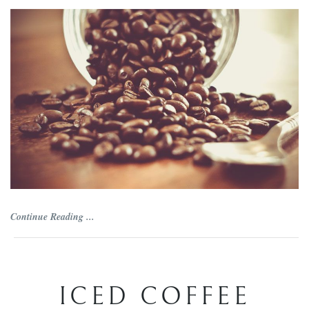
Continue Reading ...
ICED COFFEE