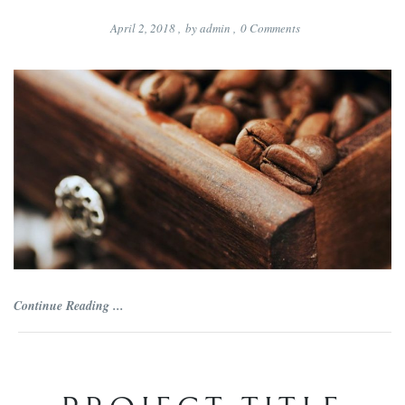
April 2, 2018
,
by
admin
,
0
Comments
Continue Reading ...