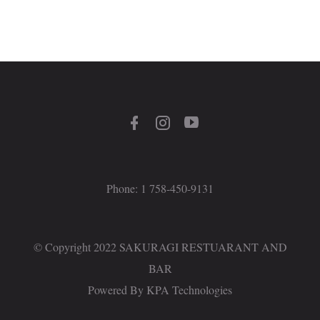
Phone: 1 758-450-9131
© Copyright 2022 SAKURAGI RESTUARANT AND
BAR
Powered By
KPA Technologies