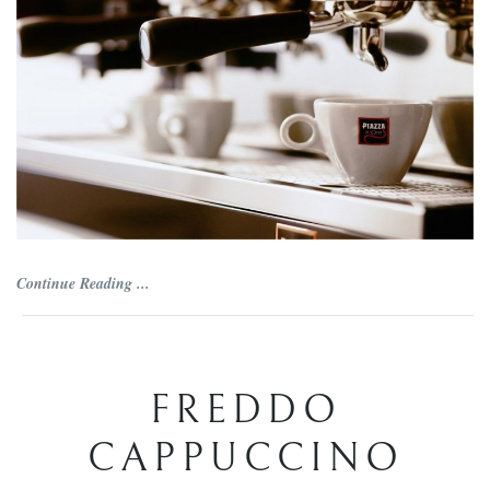
Continue Reading ...
FREDDO
CAPPUCCINO