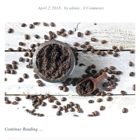
April 2, 2018
,
by
admin
,
0
Comments
Continue Reading ...