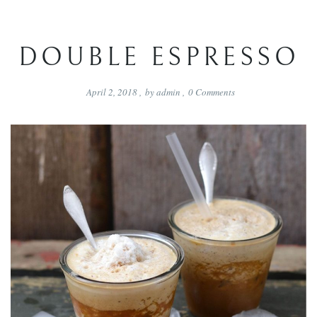
DOUBLE ESPRESSO
April 2, 2018
,
by
admin
,
0
Comments