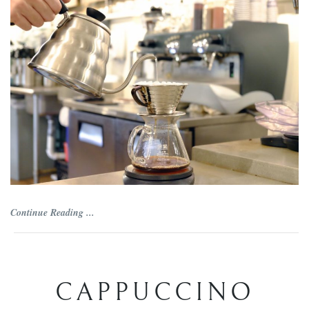
Continue Reading ...
CAPPUCCINO