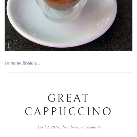
Continue Reading ...
GREAT
CAPPUCCINO
April 2, 2018
,
by
admin
,
0
Comments