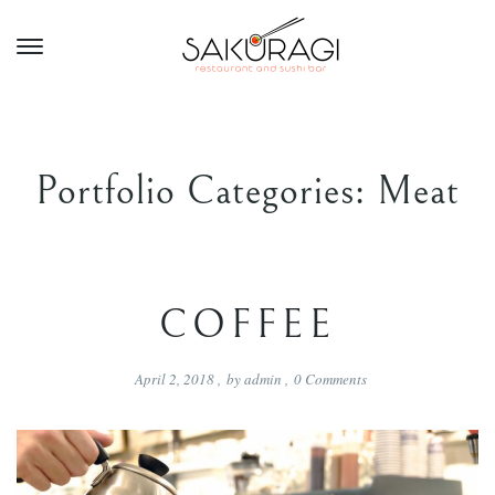
Portfolio Categories:
Meat
COFFEE
April 2, 2018
,
by
admin
,
0
Comments