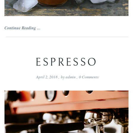
Continue Reading ...
ESPRESSO
April 2, 2018
,
by
admin
,
0
Comments