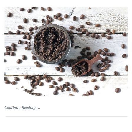
Continue Reading ...