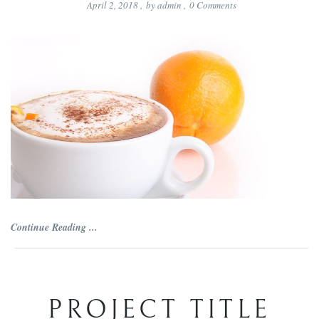
April 2, 2018
,
by
admin
,
0
Comments
Continue Reading ...
PROJECT TITLE