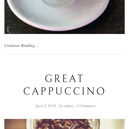
Continue Reading ...
GREAT
CAPPUCCINO
April 2, 2018
,
by
admin
,
0
Comments