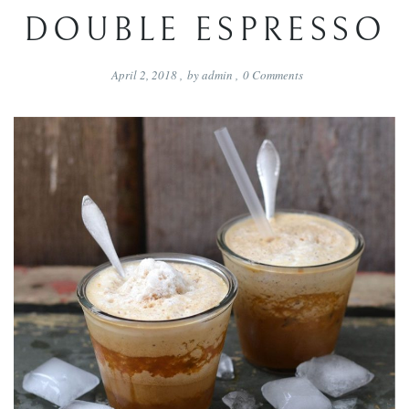
DOUBLE ESPRESSO
April 2, 2018
,
by
admin
,
0
Comments