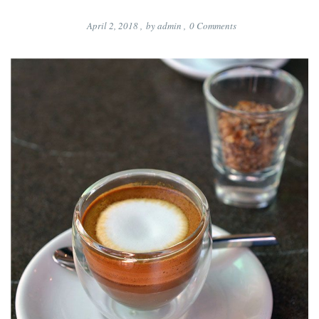
April 2, 2018
,
by
admin
,
0
Comments