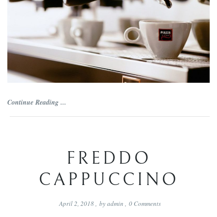
Continue Reading ...
FREDDO
CAPPUCCINO
April 2, 2018
,
by
admin
,
0
Comments