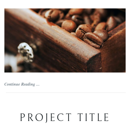
Continue Reading ...
PROJECT TITLE