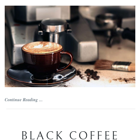
Continue Reading ...
BLACK COFFEE