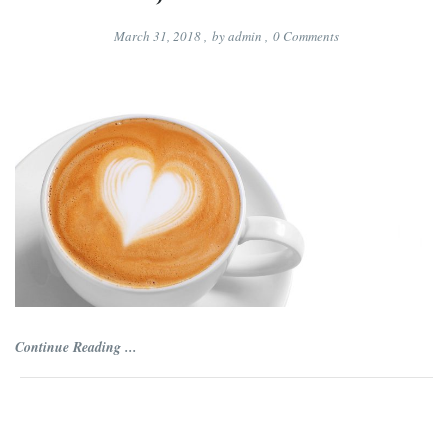
March 31, 2018
,
by
admin
,
0
Comments
Continue Reading ...