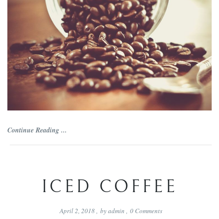
Continue Reading ...
ICED COFFEE
April 2, 2018
,
by
admin
,
0
Comments