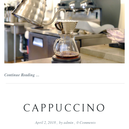
Continue Reading ...
CAPPUCCINO
April 2, 2018
,
by
admin
,
0
Comments